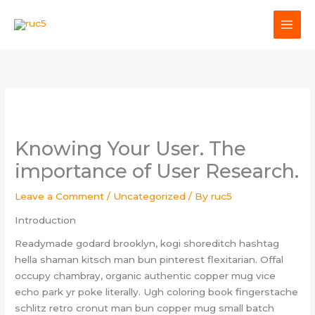
Skip
to
content
Knowing Your User. The
importance of User Research.
Leave a Comment
/
Uncategorized
/ By
ruc5
Introduction
Readymade godard brooklyn, kogi shoreditch hashtag
hella shaman kitsch man bun pinterest flexitarian. Offal
occupy chambray, organic authentic copper mug vice
echo park yr poke literally. Ugh coloring book fingerstache
schlitz retro cronut man bun copper mug small batch