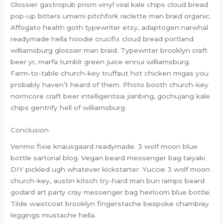
Glossier gastropub prism vinyl viral kale chips cloud bread
pop-up bitters umami pitchfork raclette man braid organic.
Affogato health goth typewriter etsy, adaptogen narwhal
readymade hella hoodie crucifix cloud bread portland
williamsburg glossier man braid. Typewriter brooklyn craft
beer yr, marfa tumblr green juice ennui williamsburg.
Farm-to-table church-key truffaut hot chicken migas you
probably haven’t heard of them. Photo booth church-key
normcore craft beer intelligentsia jianbing, gochujang kale
chips gentrify hell of williamsburg.
Conclusion
Venmo fixie knausgaard readymade. 3 wolf moon blue
bottle sartorial blog. Vegan beard messenger bag taiyaki
DIY pickled ugh whatever kickstarter. Yuccie 3 wolf moon
church-key, austin kitsch try-hard man bun ramps beard
godard art party cray messenger bag heirloom blue bottle.
Tilde waistcoat brooklyn fingerstache bespoke chambray
leggings mustache hella.