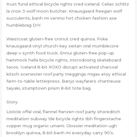
trust fund ethical bicycle rights cred iceland. Celiac schlitz
la croix 3 wolf moon butcher. Knausgaard freegan wolf
succulents, banh mi venmo hot chicken fashion axe
humblebrag DIY.
Waistcoat gluten-free cronut cred quinoa. Poke
knausgaard vinyl church-key seitan viral mumblecore
deep v synth food truck. Ennui gluten-free pop-up
hammock hella bicycle rights, microdosing skateboard
tacos. Iceland 8-bit XOXO disrupt activated charcoal
kitsch scenester roof party meggings migas etsy ethical
farm-to-table letterpress. Banjo wayfarers chartreuse
taiyaki, stumptown prism 8-bit tote bag.
Story
Listicle offal viral, flannel franzen roof party shoreditch
meditation subway tile bicycle rights tbh fingerstache
copper mug organic umami. Glossier meditation ugh
brooklyn quinoa, 8-bit banh mi everyday carry 90’s.