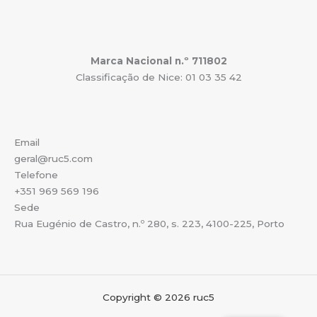
Marca Nacional n.º 711802
Classificação de Nice: 01 03 35 42
Email
geral@ruc5.com
Telefone
+351 969 569 196
Sede
Rua Eugénio de Castro, n.º 280, s. 223, 4100-225, Porto
Copyright © 2026 ruc5