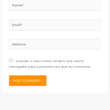
Name*
Email*
Website
Guardar o meu nome, email e site neste
navegador para a próxima vez que eu comentar.