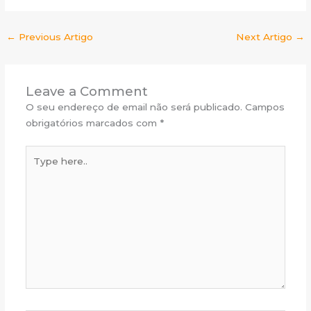
←
Previous Artigo
Next Artigo
→
Leave a Comment
O seu endereço de email não será publicado.
Campos
obrigatórios marcados com
*
Type
here..